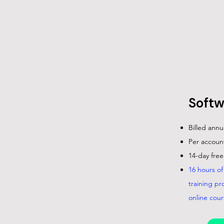
Softw
Billed annu
Per account
14-day free 
16 hours o
training pr
online cour