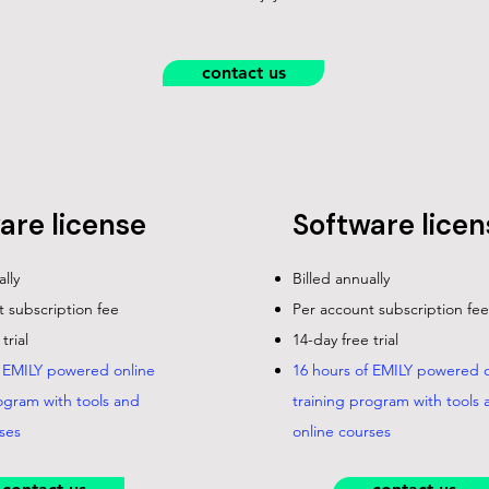
contact us
are license
Software licen
ally
Billed annually
 subscription fee
Per account subscription fee
trial
14-day free trial
f EMILY powered online
16 hours of EMILY powered o
ogram with tools and
training program with tools 
ses
online courses