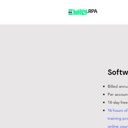
Softw
Billed annu
Per account
14-day free 
16 hours o
training pr
online cour