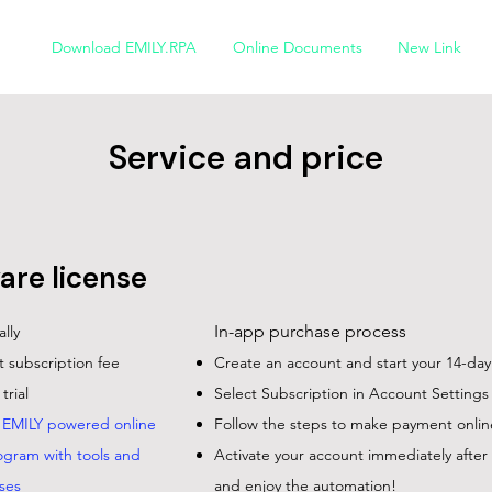
Download EMILY.RPA
Online Documents
New Link
Service and price
are license
In-app purchase process
ally
 subscription fee
Create an account and start your 14-day f
trial
Select Subscription in Account Settings
f EMILY powered online
Follow the steps to make payment onlin
ogram with tools and
Activate your account immediately afte
ses
and enjoy the automation!