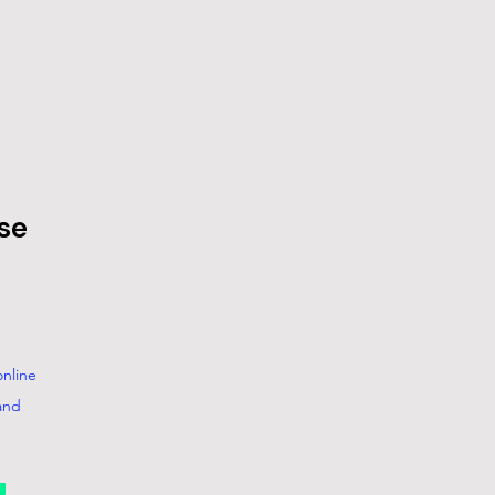
se
nline
and