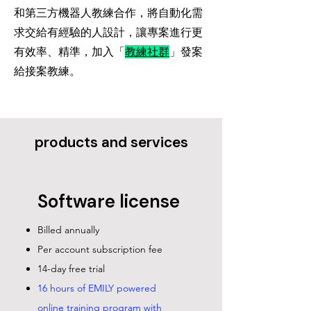
​和第三方機器人教練合作，將自動化需
求交給有經驗的人設計，讓專案進行更
有效率、精準，加入「
教練社群
」發案
給接案教練。
​products and services
Software license
Billed annually
Per account subscription fee
14-day free trial
16 hours of EMILY powered
online training program with