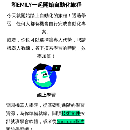
和EMILY一起開始自動化旅程
今天就開始踏上自動化的旅程！透過學
習，任何人都有機會自行完成自動化專
案。
​或者，你也可以選擇讓專人代勞，聘請
機器人教練，省下摸索學習的時間，效
率加倍！
​線上學習
查閱機器人學院，從基礎到進階的學習
資源，為你準備就緒。閱讀
技術文件
按
部就班學會軟體，或者從
YouTube影片
開始學習吧！