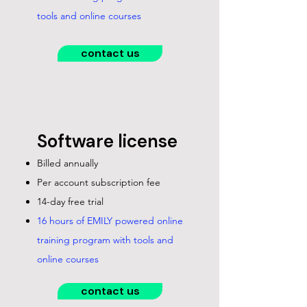
tools and online courses
contact us
Software license
Billed annually
Per account subscription fee
14-day free trial
16 hours of EMILY powered online
training program with tools and
online courses
contact us