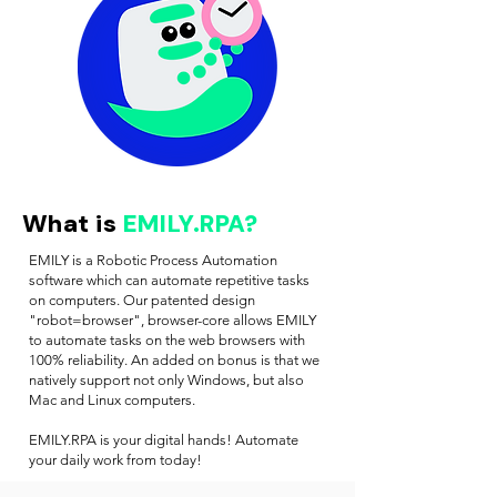
What is
EMILY.RPA?
EMILY is a Robotic Process Automation
software which can automate repetitive tasks
on computers. Our patented design
"robot=browser", browser-core allows EMILY
to automate tasks on the web browsers with
100% reliability. An added on bonus is that we
natively support not only Windows, but also
Mac and Linux computers.
EMILY.RPA is your digital hands! Automate
your daily work from today!