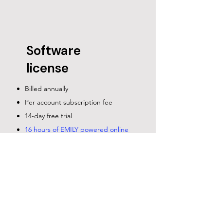
Software
license
Billed annually
Per account subscription fee
14-day free trial
16 hours of EMILY powered online
training program with tools and
online courses
contact us