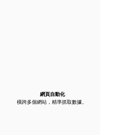
網頁自動化​
橫跨多個網站，精準抓取數據。