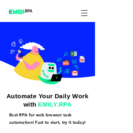
Automate Your Daily Work
with
EMILY.RPA
Best RPA for web browser task
automation! Fast to start, try it today!