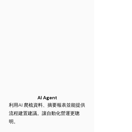
AI Agent
利用AI 爬梳資料、摘要報表並能提供
流程建置建議。讓自動化營運更聰
明。