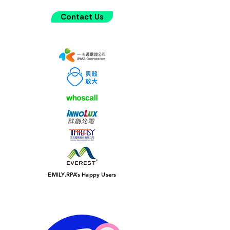
Contact Us
EMILY.RPA’s Happy Users