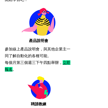
​產品說明會
參加線上產品說明會，與其他企業主一
同了解自動化的各種可能。
​每個月第三個週三下午四點舉辦，
立即
報名
。
​聘請教練