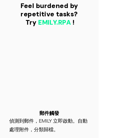
Feel burdened by
repetitive tasks?
​ Try
EMILY.RPA
!
​郵件觸發
偵測到郵件，EMILY 立即啟動。自動
處理附件，分類歸檔。